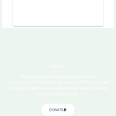
Donate
Please help with what you can. Thanks!
As a non profit 501(c)3 we depend on all financial help
though donations to provide the high level of service
on a consistent level.
DONATE