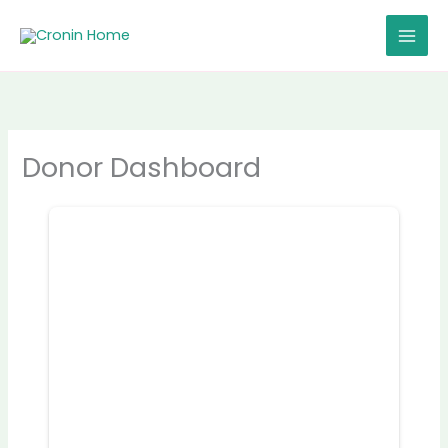
Skip
to
content
Donor Dashboard